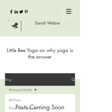
Sarah Webre
Little Bee Yoga on why yoga is
the answer
Blog
Women's Health
All Posts
Posts Coming Soon
Prana-The Vital Life